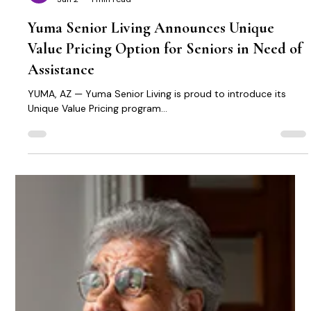
Michael Kennedy
Jan 2
1 min read
Yuma Senior Living Announces Unique
Value Pricing Option for Seniors in Need of
Assistance
YUMA, AZ — Yuma Senior Living is proud to introduce its