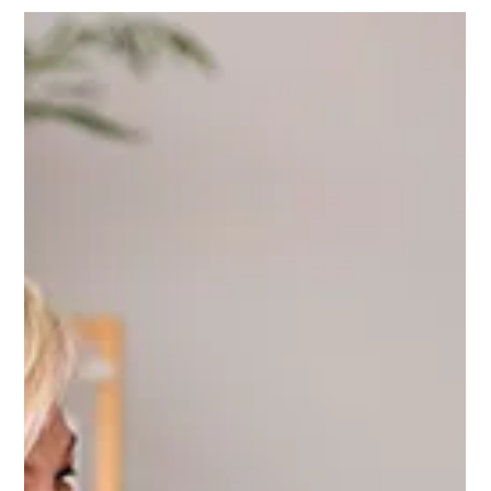
Music has a unique ability to transcend time, touching
hearts and awakening memories...