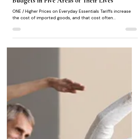
Michael Kennedy
Jan 2
1 min read
New Tariffs Are Impacting Senior Citizen
Budgets in Five Areas of Their Lives
ONE / Higher Prices on Everyday Essentials Tariffs increase
the cost of imported goods, and that cost often...