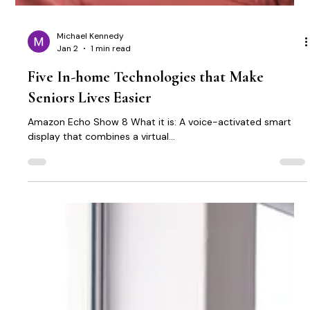
Michael Kennedy
Jan 2
1 min read
Five In-home Technologies that Make
Seniors Lives Easier
Amazon Echo Show 8 What it is: A voice-activated smart
display that combines a virtual...