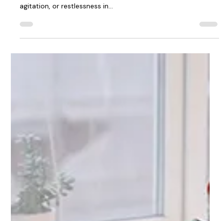
Managing a loved one who experiences sundowning —a
symptom of dementia that leads to increased confusion,
agitation, or restlessness in...