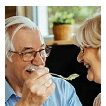
Michael Kennedy
Jan 2
1 min read
How to Tell if a Loved One May Have
Dementia
It’s natural to worry when you notice changes in your loved
one’s memory, mood, or behavior....