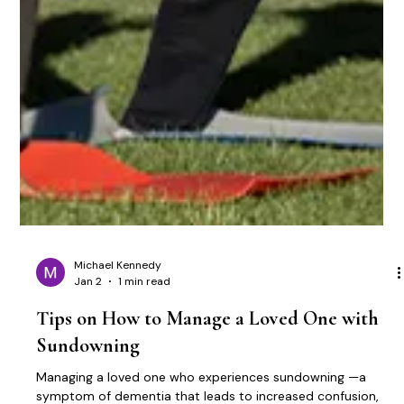
Michael Kennedy
Jan 2
1 min read
Tips on How to Manage a Loved One with
Sundowning