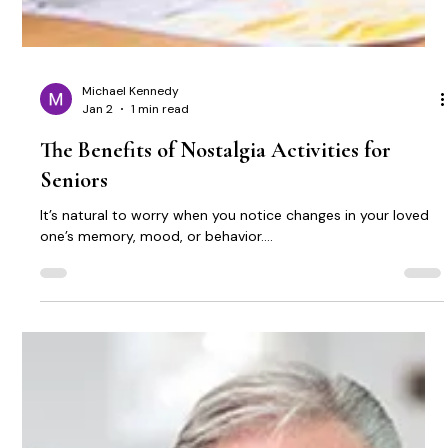
Michael Kennedy
Jan 2
1 min read
The Benefits of Nostalgia Activities for
Seniors
It’s natural to worry when you notice changes in your loved
one’s memory, mood, or behavior....