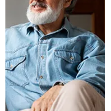
Unique Value Pricing program...