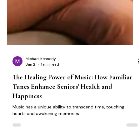
Michael Kennedy
Jan 2
1 min read
The Healing Power of Music: How Familiar
Tunes Enhance Seniors' Health and
Happiness