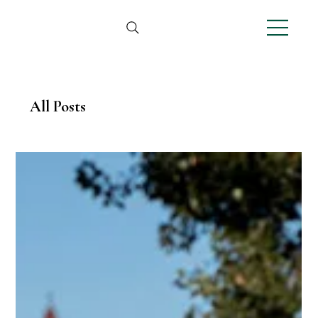
All Posts