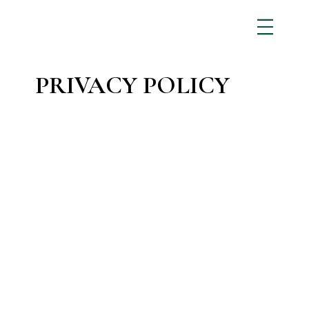
PRIVACY POLICY