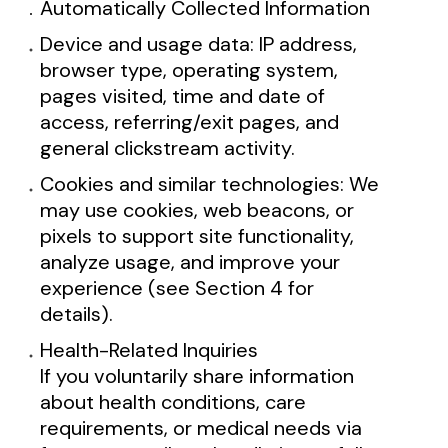
Automatically Collected Information
Device and usage data: IP address,
browser type, operating system,
pages visited, time and date of
access, referring/exit pages, and
general clickstream activity.
Cookies and similar technologies: We
may use cookies, web beacons, or
pixels to support site functionality,
analyze usage, and improve your
experience (see Section 4 for
details).
Health-Related Inquiries
If you voluntarily share information
about health conditions, care
requirements, or medical needs via