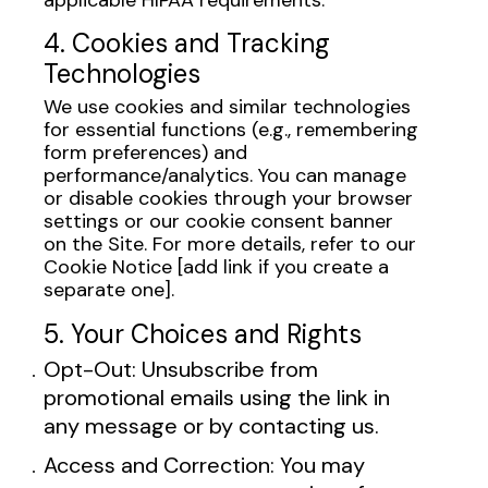
4. Cookies and Tracking
Technologies
We use cookies and similar technologies
for essential functions (e.g., remembering
form preferences) and
performance/analytics. You can manage
or disable cookies through your browser
settings or our cookie consent banner
on the Site. For more details, refer to our
Cookie Notice [add link if you create a
separate one].
5. Your Choices and Rights
Opt-Out: Unsubscribe from
promotional emails using the link in
any message or by contacting us.
Access and Correction: You may