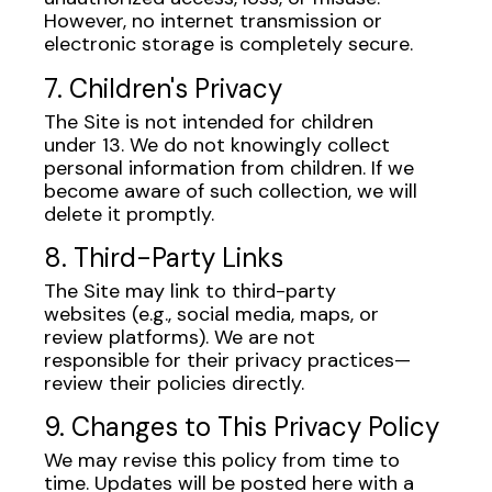
However, no internet transmission or
electronic storage is completely secure.
7. Children's Privacy
The Site is not intended for children
under 13. We do not knowingly collect
personal information from children. If we
become aware of such collection, we will
delete it promptly.
8. Third-Party Links
The Site may link to third-party
websites (e.g., social media, maps, or
review platforms). We are not
responsible for their privacy practices—
review their policies directly.
9. Changes to This Privacy Policy
We may revise this policy from time to
time. Updates will be posted here with a