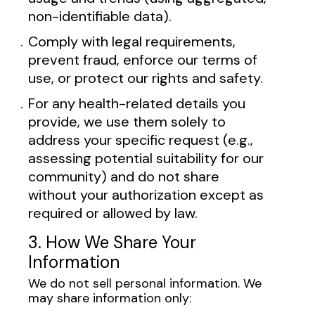
non-identifiable data).
Comply with legal requirements,
prevent fraud, enforce our terms of
use, or protect our rights and safety.
For any health-related details you
provide, we use them solely to
address your specific request (e.g.,
assessing potential suitability for our
community) and do not share
without your authorization except as
required or allowed by law.
3. How We Share Your
Information
We do not sell personal information. We
may share information only: