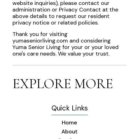
website inquiries), please contact our
administration or Privacy Contact at the
above details to request our resident
privacy notice or related policies.
Thank you for visiting
yumaseniorliving.com and considering
Yuma Senior Living for your or your loved
one's care needs. We value your trust.
EXPLORE MORE
Quick Links
Home
About