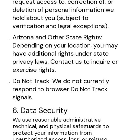
request access to, correction of, or
deletion of personal information we
hold about you (subject to
verification and legal exceptions).
Arizona and Other State Rights:
Depending on your location, you may
have additional rights under state
privacy laws. Contact us to inquire or
exercise rights.
Do Not Track: We do not currently
respond to browser Do Not Track
signals.
6. Data Security
We use reasonable administrative,
technical, and physical safeguards to
protect your information from
unauthorized access, loss, or misuse.