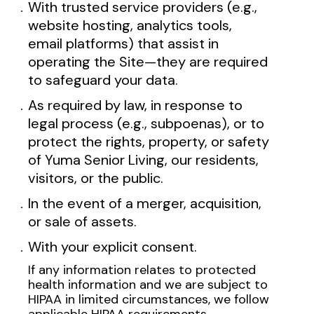
With trusted service providers (e.g.,
website hosting, analytics tools,
email platforms) that assist in
operating the Site—they are required
to safeguard your data.
As required by law, in response to
legal process (e.g., subpoenas), or to
protect the rights, property, or safety
of Yuma Senior Living, our residents,
visitors, or the public.
In the event of a merger, acquisition,
or sale of assets.
With your explicit consent.
If any information relates to protected
health information and we are subject to
HIPAA in limited circumstances, we follow
applicable HIPAA requirements.