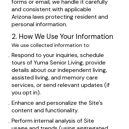
forms or email, we handle it carefully
and consistent with applicable
Arizona laws protecting resident and
personal information.
2. How We Use Your Information
We use collected information to:
Respond to your inquiries, schedule
tours of Yuma Senior Living, provide
details about our independent living,
assisted living, and memory care
services, or send relevant updates (if
you opt in).
Enhance and personalize the Site's
content and functionality.
Perform internal analysis of Site
usage and trends (using aggregated,