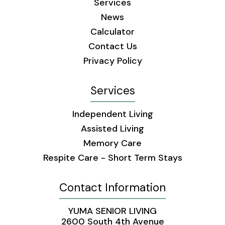
Services
News
Calculator
Contact Us
Privacy Policy
Services
Independent Living
Assisted Living
Memory Care
Respite Care - Short Term Stays
Contact Information
YUMA SENIOR LIVING
2600 South 4th Avenue