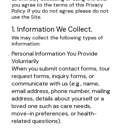
you agree to the terms of this Privacy
Policy. If you do not agree, please do not
use the Site.
1. Information We Collect.
We may collect the following types of
information:
Personal Information You Provide
Voluntarily
When you submit contact forms, tour
request forms, inquiry forms, or
communicate with us (e.g., name,
email address, phone number, mailing
address, details about yourself or a
loved one such as care needs,
move-in preferences, or health-
related questions).