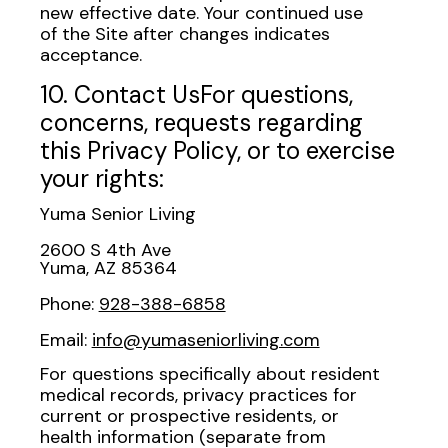
new effective date. Your continued use
of the Site after changes indicates
acceptance.
10. Contact UsFor questions,
concerns, requests regarding
this Privacy Policy, or to exercise
your rights:
Yuma Senior Living
2600 S 4th Ave
Yuma, AZ 85364
Phone:
928-388-6858
Email:
info@yumaseniorliving.com
For questions specifically about resident
medical records, privacy practices for
current or prospective residents, or
health information (separate from