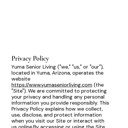
Privacy Policy
Yuma Senior Living ("we," "us," or "our"),
located in Yuma, Arizona, operates the
website
https://www.yumaseniorliving.com
(the
"Site"). We are committed to protecting
your privacy and handling any personal
information you provide responsibly. This
Privacy Policy explains how we collect,
use, disclose, and protect information
when you visit our Site or interact with
us online.By accessing or using the Site,