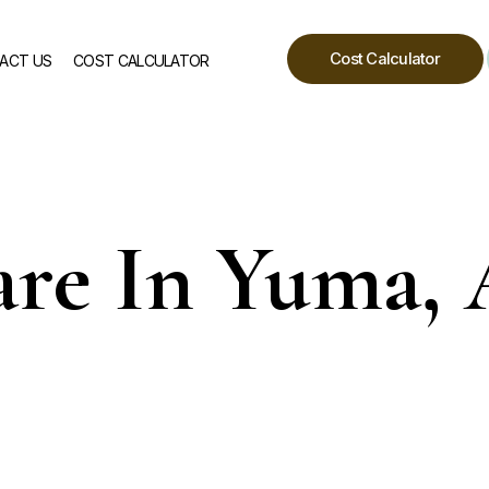
Cost Calculator
ACT US
COST CALCULATOR
re In Yuma,