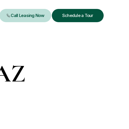
Schedule a Tour
 AZ