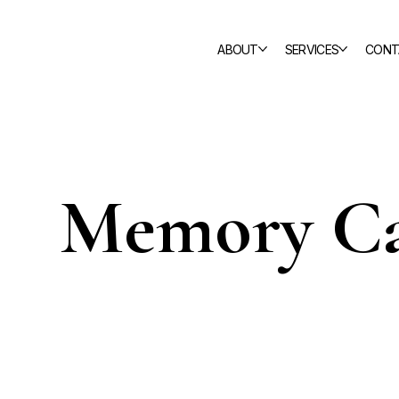
ABOUT
SERVICES
CONT
Memory Ca