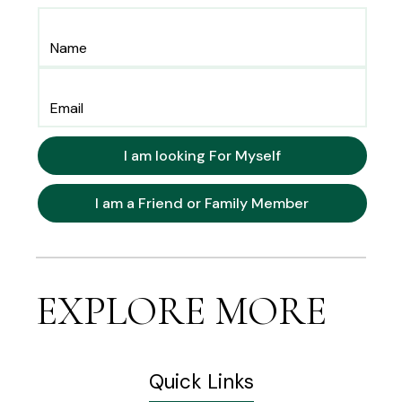
I am looking For Myself
I am a Friend or Family Member
EXPLORE MORE
Quick Links