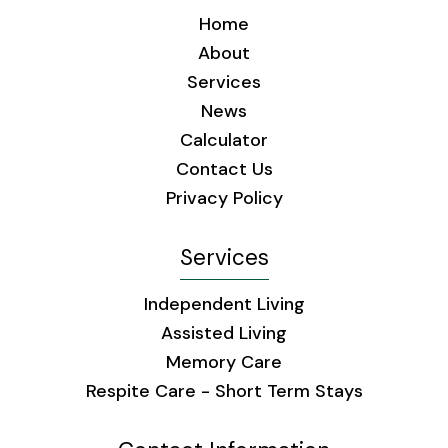
Home
About
Services
News
Calculator
Contact Us
Privacy Policy
Services
Independent Living
Assisted Living
Memory Care
Respite Care - Short Term Stays