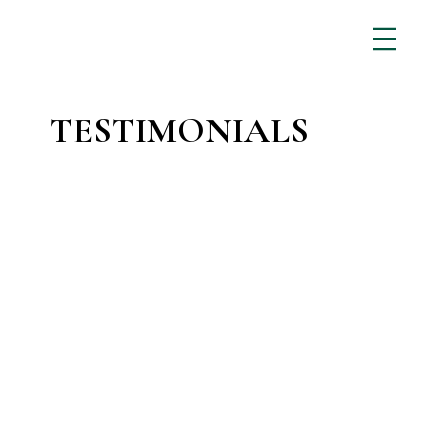
TESTIMONIALS