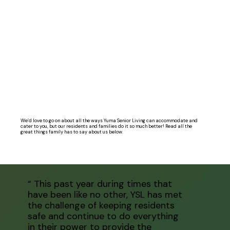
We’d love to go on about all the ways Yuma Senior Living can accommodate and
cater to you, but our residents and families do it so much better! Read all the
great things family has to say about us below.
“ This past year during times that
have been like no other, YSL has met
the challenge of keeping residents
safe and continue to do everything
in their power to provide the