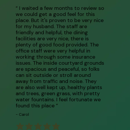
“ I waited a few months to review so
we could get a good feel for this
place. But it's proven to be very nice
for my husband. The staff are
friendly and helpful, the dining
facilities are very nice, there is
plenty of good food provided. The
office staff were very helpful in
working through some insurance
issues. The inside courtyard grounds
are spacious and peaceful, so folks
can sit outside or stroll around
away from traffic and noise. They
are also well kept up, healthy plants
and trees, green grass, with pretty
water fountains. I feel fortunate we
found this place ”
- Carol