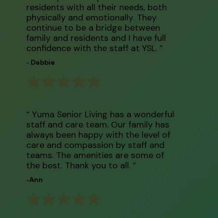
residents with all their needs, both
physically and emotionally. They
continue to be a bridge between
family and residents and I have full
confidence with the staff at YSL. ”
- Debbie
“ Yuma Senior Living has a wonderful
staff and care team. Our family has
always been happy with the level of
care and compassion by staff and
teams. The amenities are some of
the best. Thank you to all. ”
-Ann