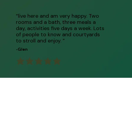
“live here and am very happy. Two
rooms and a bath, three meals a
day, activities five days a week. Lots
of people to know and courtyards
to stroll and enjoy. ”
-Glen