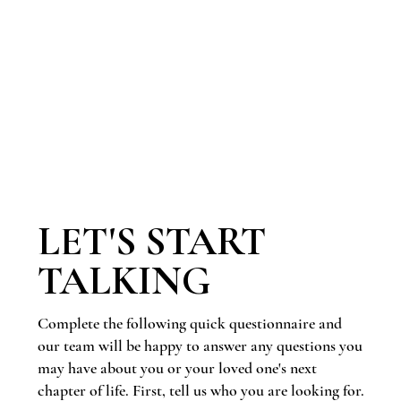
LET'S START
TALKING
Complete the following quick questionnaire and
our team will be happy to answer any questions you
may have about you or your loved one's next
chapter of life. First, tell us who you are looking for.