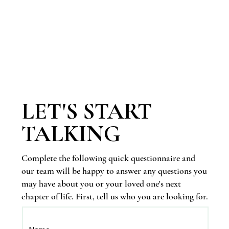
LET'S START
TALKING
Complete the following quick questionnaire and
our team will be happy to answer any questions you
may have about you or your loved one's next
chapter of life. First, tell us who you are looking for.