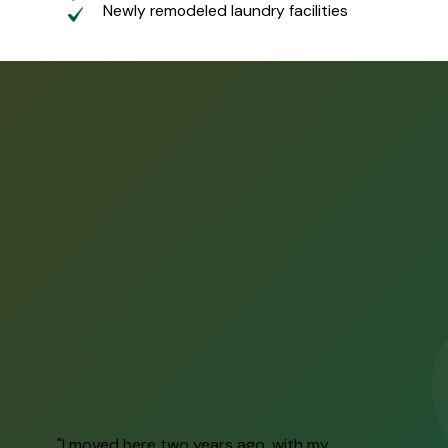
Newly remodeled laundry facilities
"I moved here two years ago, with my