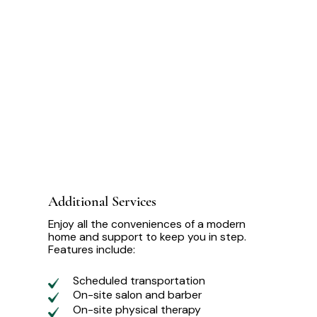
Additional Services
Enjoy all the conveniences of a modern
home and support to keep you in step.
Features include:
Scheduled transportation
On-site salon and barber
On-site physical therapy