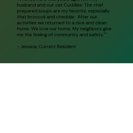
husband and our cat Cuddles. The chef
prepared soups are my favorite, especially
that broccoli and cheddar. After our
activities we returned to a nice and clean
home. We love our home. My neighbors give
me the feeling of community and safety.""
- Jessica, Current Resident