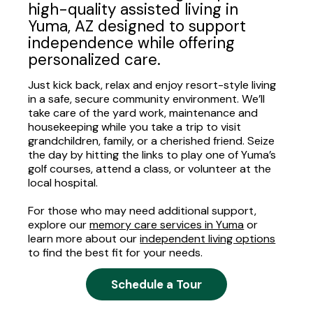
high-quality assisted living in
Yuma, AZ designed to support
independence while offering
personalized care.
Just kick back, relax and enjoy resort-style living
in a safe, secure community environment. We’ll
take care of the yard work, maintenance and
housekeeping while you take a trip to visit
grandchildren, family, or a cherished friend. Seize
the day by hitting the links to play one of Yuma’s
golf courses, attend a class, or volunteer at the
local hospital.
For those who may need additional support,
explore our
memory care services in Yuma
or
learn more about our
independent living options
to find the best fit for your needs.
Schedule a Tour