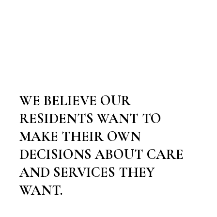
WE BELIEVE OUR
RESIDENTS WANT TO
MAKE THEIR OWN
DECISIONS ABOUT CARE
AND SERVICES THEY
WANT.