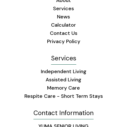
About
Services
News
Calculator
Contact Us
Privacy Policy
Services
Independent Living
Assisted Living
Memory Care
Respite Care - Short Term Stays
Contact Information
YUMA SENIOR LIVING