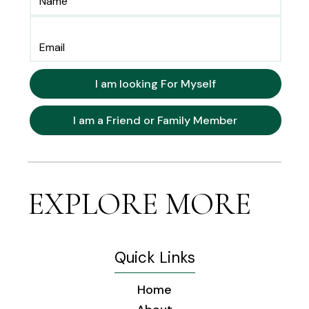
I am looking For Myself
I am a Friend or Family Member
EXPLORE MORE
Quick Links
Home