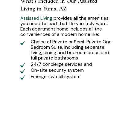
What’s Included in Our Assisted
Living in Yuma, AZ
Assisted Living
provides all the amenities
you need to lead that life you truly want.
Each apartment home includes all the
conveniences of a modern home like:
Choice of Private or Semi-Private One
Bedroom Suite, including separate
living, dining and bedroom areas and
full private bathrooms
24/7 concierge services and
On-site security system
Emergency call system