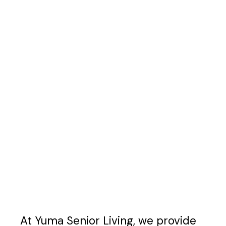
At Yuma Senior Living, we provide