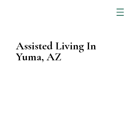
Assisted Living In
Yuma, AZ