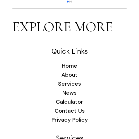
EXPLORE MORE
Quick Links
Home
The Healing Power of Music: How
About
Familiar Tunes Enhance Seniors'
Services
Health and Happiness
News
Calculator
Contact Us
Privacy Policy
Services