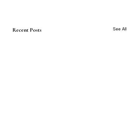
See All
Recent Posts