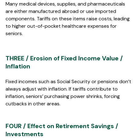
Many medical devices, supplies, and pharmaceuticals 
are either manufactured abroad or use imported 
components. Tariffs on these items raise costs, leading 
to higher out-of-pocket healthcare expenses for 
seniors.
THREE / Erosion of Fixed Income Value / 
Inflation 
Fixed incomes such as Social Security or pensions don’t 
always adjust with inflation. If tariffs contribute to 
inflation, seniors’ purchasing power shrinks, forcing 
cutbacks in other areas.
FOUR / Effect on Retirement Savings / 
Investments 