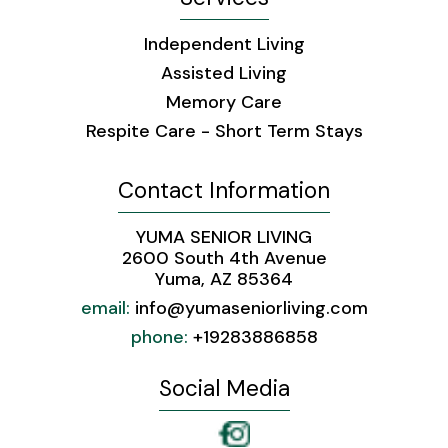
Independent Living
Assisted Living
Memory Care
Respite Care - Short Term Stays
Contact Information
YUMA SENIOR LIVING
2600 South 4th Avenue
Yuma, AZ 85364
email:
info@yumaseniorliving.com
phone:
+19283886858 ​ ​
Social Media