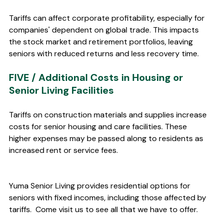
Tariffs can affect corporate profitability, especially for 
companies' dependent on global trade. This impacts 
the stock market and retirement portfolios, leaving 
seniors with reduced returns and less recovery time.
FIVE / Additional Costs in Housing or 
Senior Living Facilities 
Tariffs on construction materials and supplies increase 
costs for senior housing and care facilities. These 
higher expenses may be passed along to residents as 
increased rent or service fees.
Yuma Senior Living provides residential options for 
seniors with fixed incomes, including those affected by 
tariffs.  Come visit us to see all that we have to offer.