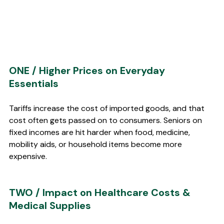
ONE / Higher Prices on Everyday 
Essentials 
Tariffs increase the cost of imported goods, and that 
cost often gets passed on to consumers. Seniors on 
fixed incomes are hit harder when food, medicine, 
mobility aids, or household items become more 
expensive.
TWO / Impact on Healthcare Costs & 
Medical Supplies 