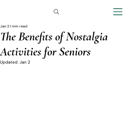
Jan 2
1 min read
The Benefits of Nostalgia
Activities for Seniors
Updated:
Jan 2